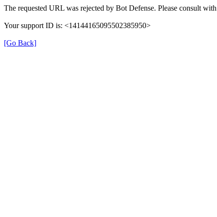
The requested URL was rejected by Bot Defense. Please consult with 
Your support ID is: <14144165095502385950>
[Go Back]